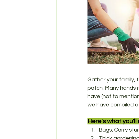
Gather your family,
patch. Many hands m
have (not to mention 
we have compiled a l
Here's what you'll 
Bags: Carry stur
Thick gardening