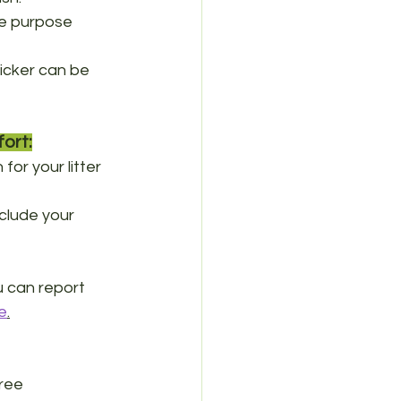
the purpose 
picker can be 
ort:
or your litter 
clude your 
 can report 
e
.
ree 