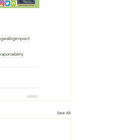
ngesBigImpact
sponsibility
See All