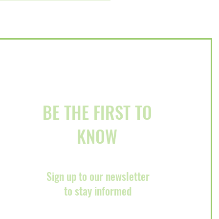
ury Event on December
BE THE FIRST TO
KNOW
Sign up to our newsletter
to stay informed