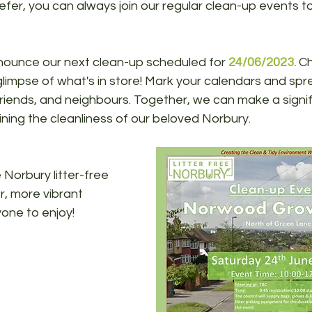
efer, you can always join our regular clean-up events to
nounce our next clean-up scheduled for 
24/06/2023.
 C
glimpse of what's in store! Mark your calendars and sp
riends, and neighbours. Together, we can make a signif
ining the cleanliness of our beloved Norbury.
 Norbury litter-free 
, more vibrant 
one to enjoy!