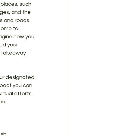
 places, such 
rges, and the 
s and roads. 
home to 
magine how you 
ed your 
, takeaway 
our designated 
mpact you can 
idual efforts, 
in.
sh.