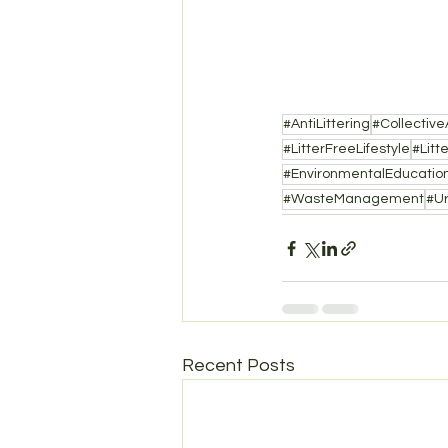
#AntiLittering
#Collective
#LitterFreeLifestyle
#Litt
#EnvironmentalEducatio
#WasteManagement
#U
Recent Posts