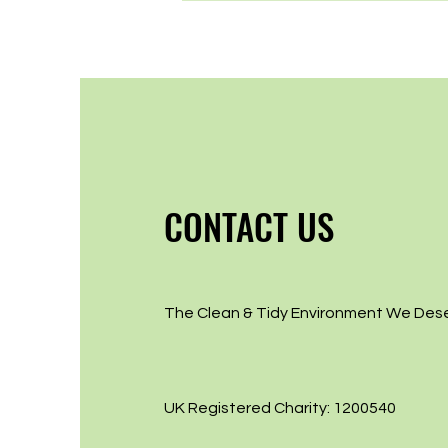
CONTACT US
The Clean & Tidy Environment We Des
UK Registered Charity: 1200540