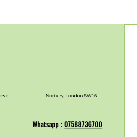
Free Norbury
Norb
07th!
erve
Norbury, London SW16
Whatsapp :
07588736700