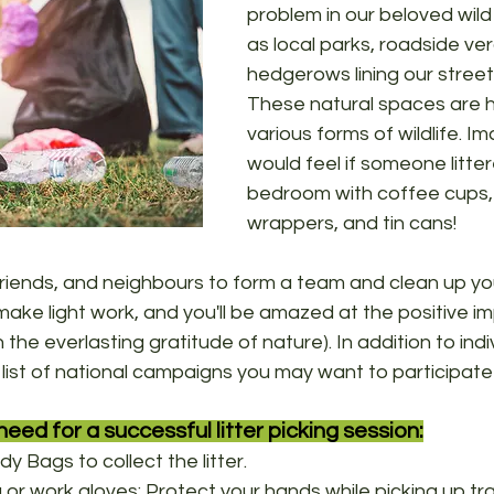
problem in our beloved wild
as local parks, roadside ve
hedgerows lining our street
These natural spaces are 
various forms of wildlife. I
would feel if someone litter
bedroom with coffee cups
wrappers, and tin cans!
 friends, and neighbours to form a team and clean up y
ake light work, and you'll be amazed at the positive i
the everlasting gratitude of nature). In addition to indiv
ist of national campaigns you may want to participate 
need for a successful litter picking session:
dy Bags to collect the litter.
 or work gloves: Protect your hands while picking up tra