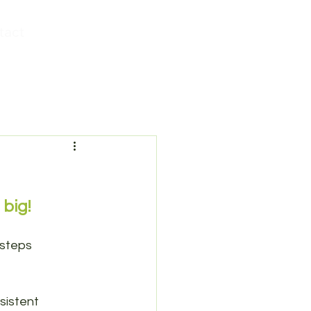
tact
 big!
 steps 
sistent 