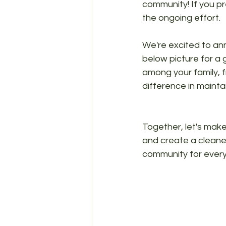
community! If you pr
the ongoing effort.
We're excited to an
below picture for a 
among your family, f
difference in mainta
Together, let's make
and create a cleaner
community for every