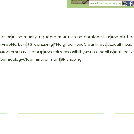
Action
#CommunityEngagement
#EnvironmentalActivism
#SmallCha
erFreeNorbury
#GreenLiving
#NeighborhoodCleanliness
#LocalImpact
n
#CommunityCleanUp
#SocialResponsibility
#Sustainability
#EthicalRe
rbanEcologyClean Environment
#Flytipping