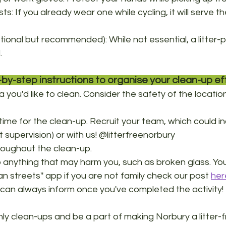
ests: If you already wear one while cycling, it will serve 
ptional but recommended): While not essential, a litter-
. 
by-step instructions to organise your clean-up eff
you'd like to clean. Consider the safety of the location f
ime for the clean-up. Recruit your team, which could in
lt supervision) or with us! @litterfreenorbury
oughout the clean-up.
p anything that may harm you, such as broken glass. You
ean streets'' app if you are not family check our post 
her
n always inform once you've completed the activity! 
hly clean-ups and be a part of making Norbury a litter-f