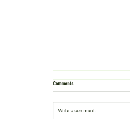
Comments
Spring in Norbury
Write a comment...