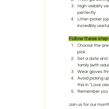
High-visibility v
perfectly. 
Litter-picker (o
incredibly useful
Follow these step-
Choose the area 
pick.
Set a date and t
family (with adu
Wear gloves thr
Avoid picking u
this in ''Love cl
Remember you ca
Join us for our mont