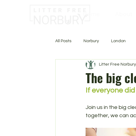
Home
About
All Posts
Norbury
London
Litter Free Norbury
The big c
If everyone did
Join us in the big c
together, we can ac