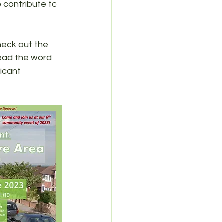
 contribute to 
heck out the 
read the word 
icant 