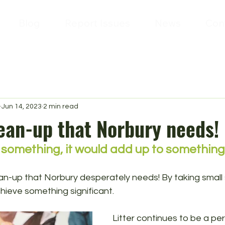
Blog
Report Issues
News
Con
Jun 14, 2023
2 min read
lean-up that Norbury needs!
 something, it would add up to something
lean-up that Norbury desperately needs! By taking small
hieve something significant.
Litter continues to be a per