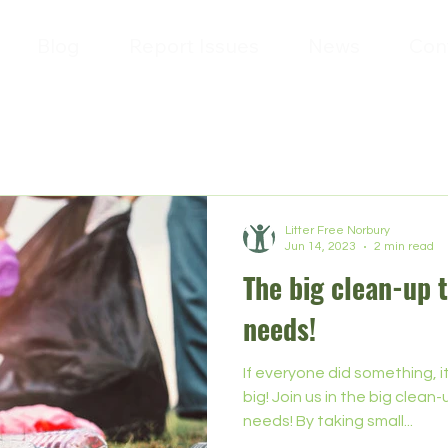
Blog
Report Issues
News
Con
Litter Free Norbury
Jun 14, 2023
2 min read
The big clean-up 
needs!
If everyone did something, 
big! Join us in the big clea
needs! By taking small...