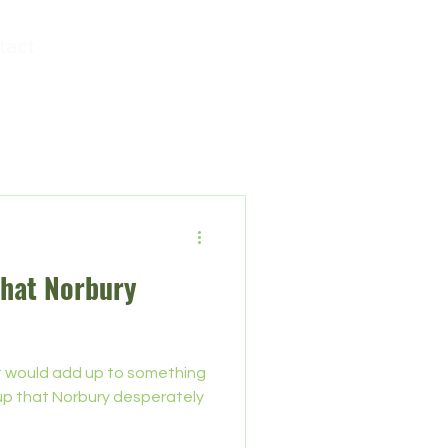
tact
that Norbury
it would add up to something
n-up that Norbury desperately