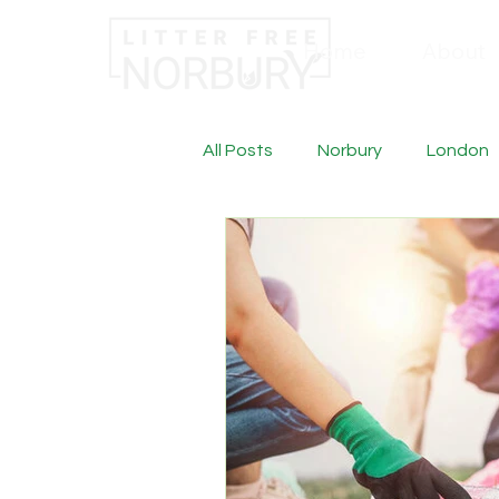
Home
About
All Posts
Norbury
London