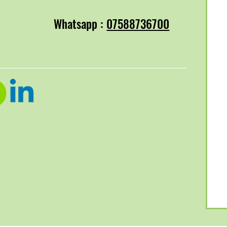
Whatsapp :
07588736700