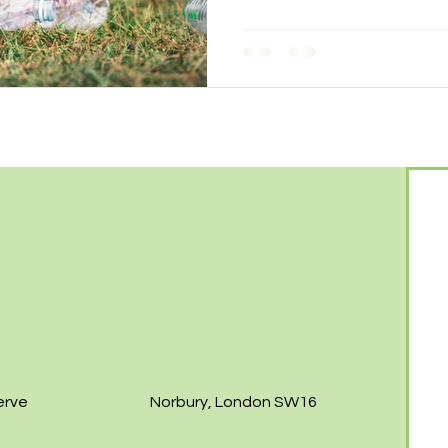
erve
Norbury, London SW16