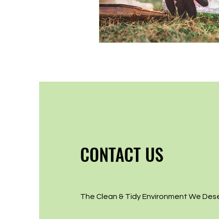
CONTACT US
The Clean & Tidy Environment We Des