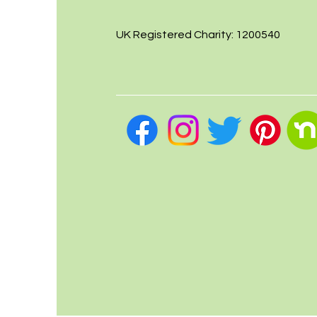
UK Registered Charity: 1200540