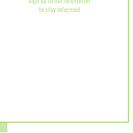
Sign up to our newsletter
to stay informed