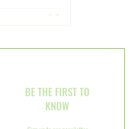
BE THE FIRST TO
KNOW