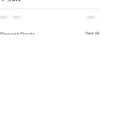
See All
Recent Posts