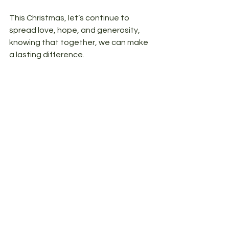
This Christmas, let’s continue to 
spread love, hope, and generosity, 
knowing that together, we can make 
a lasting difference.