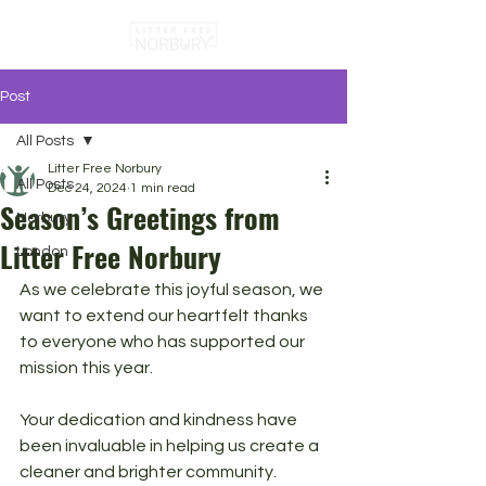
Post
All Posts
Litter Free Norbury
All Posts
Dec 24, 2024
1 min read
Season’s Greetings from
Norbury
Litter Free Norbury
London
As we celebrate this joyful season, we 
want to extend our heartfelt thanks 
to everyone who has supported our 
mission this year. 
Your dedication and kindness have 
been invaluable in helping us create a 
cleaner and brighter community.