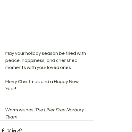
May your holiday season be filled with 
peace, happiness, and cherished 
moments with your loved ones.
Merry Christmas and a Happy New 
Year!
Warm wishes,
The Litter Free Norbury 
Team