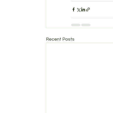
Recent Posts