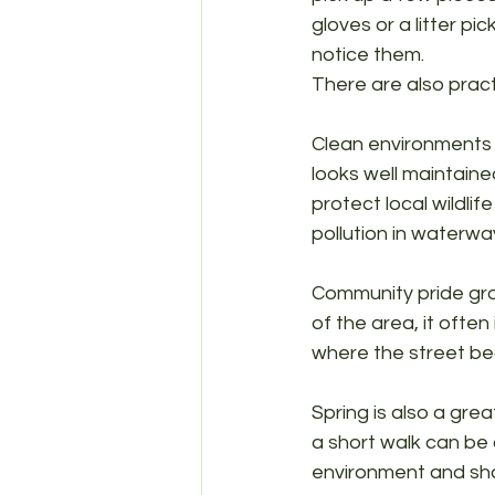
gloves or a litter pi
notice them.
There are also practi
Clean environments 
looks well maintained,
protect local wildli
pollution in waterwa
Community pride gro
of the area, it often
where the street be
Spring is also a grea
a short walk can be
environment and shar