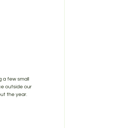
 a few small 
ce outside our 
ut the year.