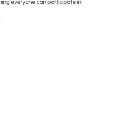
ing everyone can participate in.
 :