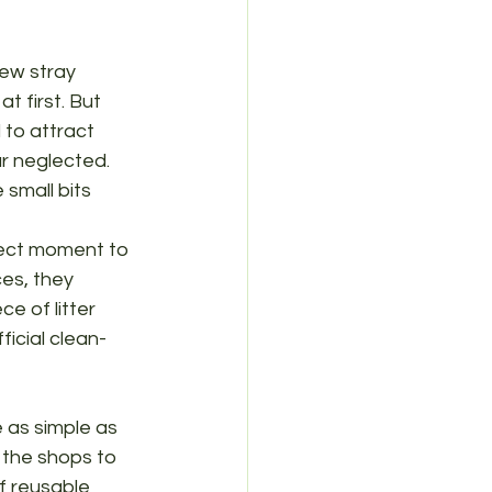
few stray 
t first. But 
 to attract 
r neglected. 
small bits 
rfect moment to 
ces, they 
 of litter 
ficial clean-
 as simple as 
 the shops to 
f reusable 