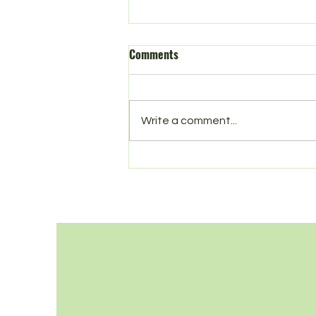
Comments
Write a comment...
Season’s Greetings from Litter
Free Norbury