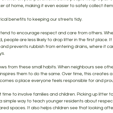
cker at home, making it even easier to safely collect it
cal benefits to keeping our streets tidy. 
tend to encourage respect and care from others. When
 people are less likely to drop litter in the first place. It
fe and prevents rubbish from entering drains, where it ca
ys.
ws from these small habits. When neighbours see other
 inspires them to do the same. Over time, this creates a 
comes a place everyone feels responsible for and prou
t time to involve families and children. Picking up litter 
 a simple way to teach younger residents about respect
ed spaces. It also helps children see that looking afte