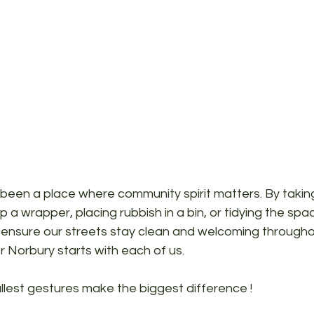
been a place where community spirit matters. By taking
up a wrapper, placing rubbish in a bin, or tidying the spa
ensure our streets stay clean and welcoming througho
r Norbury starts with each of us. 
lest gestures make the biggest difference ! 