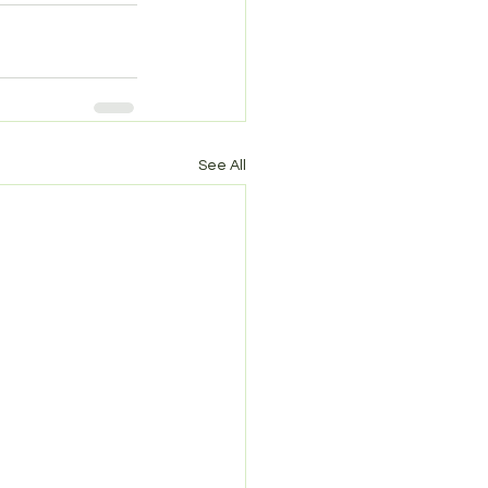
See All