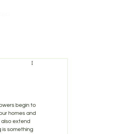
tact
lowers begin to 
y our homes and 
 also extend 
 is something 