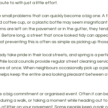
te to with just a little effort.
se small problems that can quickly become a big one. A 
coffee cup, or a plastic bottle may seem insignificant a
ms are left on the pavement or in the gutter, they tend
e. Before long, a street that once looked tidy can appea
t preventing this is often as simple as picking up those 
dy take pride in their local streets, and spring is a pe
 While local councils provide regular street cleaning servi
 at once. When neighbours occasionally pick up a piece
 helps keep the entire area looking pleasant between of
e a big commitment or organised event. Often it can be
 during a walk, or taking a moment while heading out to
 of litter on your pavement. Some people keep a pair o