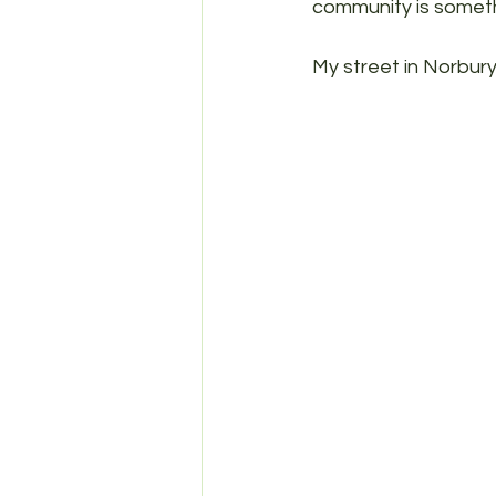
community is someth
My street in Norbury