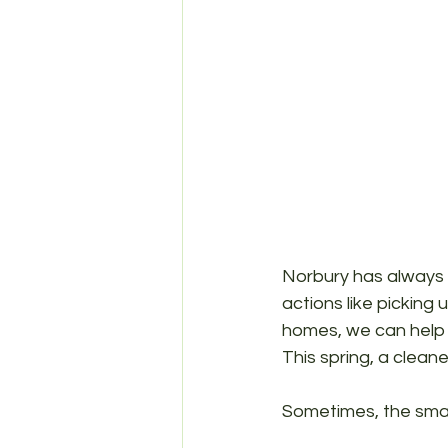
Norbury has always 
actions like picking 
homes, we can help 
This spring, a cleane
Sometimes, the smal