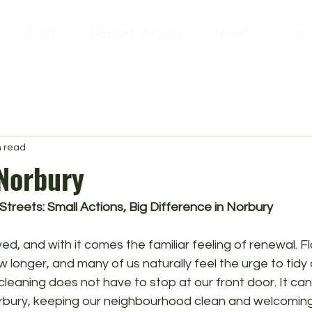
Blog
Report Issues
News
Con
n read
 Norbury
Streets: Small Actions, Big Difference in Norbury
ved, and with it comes the familiar feeling of renewal. F
 longer, and many of us naturally feel the urge to tid
cleaning does not have to stop at our front door. It can
Norbury, keeping our neighbourhood clean and welcoming