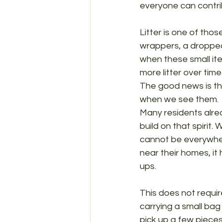
everyone can contribu
Litter is one of tho
wrappers, a dropped 
when these small ite
more litter over tim
The good news is tha
when we see them.
Many residents alrea
build on that spirit.
cannot be everywhere
near their homes, it
ups.
This does not requir
carrying a small bag
pick up a few pieces