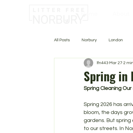
Home
About
All Posts
Norbury
London
lfn443
Mar 27
2 mi
Spring in
Spring Cleaning Our 
Spring 2026 has arri
bloom, the days grow
gardens. But spring 
to our streets. In 