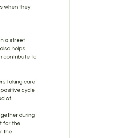
ems when they 
 a street 
 also helps 
n contribute to 
s taking care 
positive cycle 
d of.
together during 
 for the 
r the 