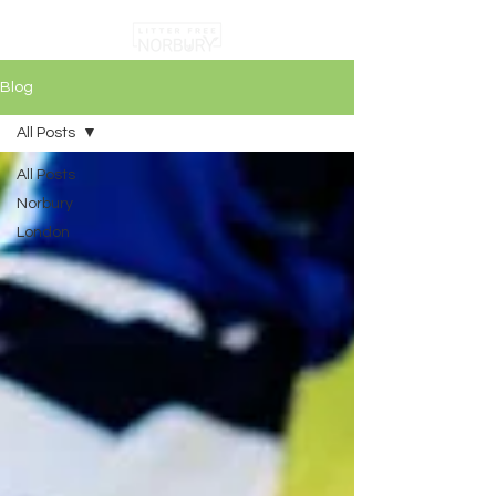
Blog
All Posts
All Posts
Norbury
London