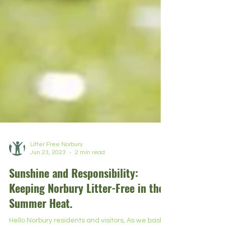
Litter Free Norbury
Jun 23, 2023
2 min read
Sunshine and Responsibility:
Keeping Norbury Litter-Free in the