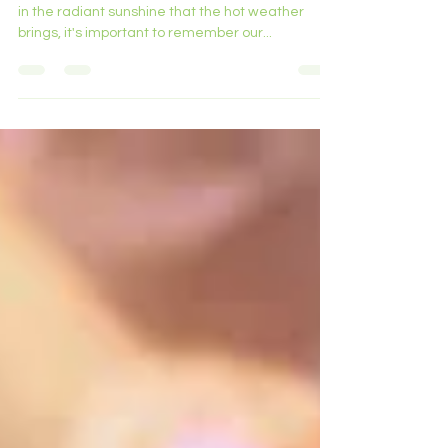
Summer Heat.
Hello Norbury residents and visitors, As we bask
in the radiant sunshine that the hot weather
brings, it's important to remember our...