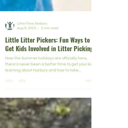
Litter Free Norbury
Aug 9, 2023
2 min read
Little Litter Pickers: Fun Ways to
Get Kids Involved in Litter Picking
Now the Summer holidays are officially here,
there's never been a better time to get your kids
learning about Norbury and how to take...