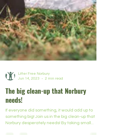
Litter Free Norbury
Jun 14, 2023
2 min read
The big clean-up that Norbury
needs!
If everyone did something, it would add up to
something big! Join us in the big clean-up that
Norbury desperately needs! By taking small...