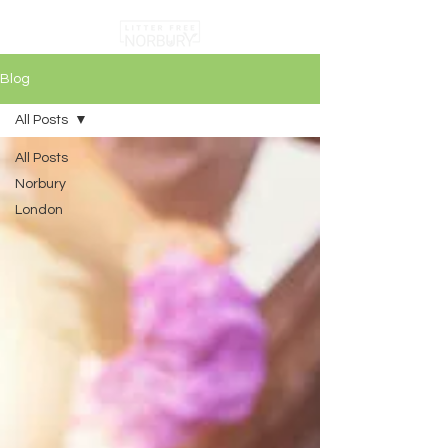
Blog
All Posts
All Posts
Norbury
London