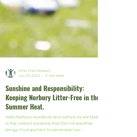
Litter Free Norbury
Jun 23, 2023
2 min read
Sunshine and Responsibility:
Keeping Norbury Litter-Free in the
Summer Heat.
Hello Norbury residents and visitors, As we bask
in the radiant sunshine that the hot weather