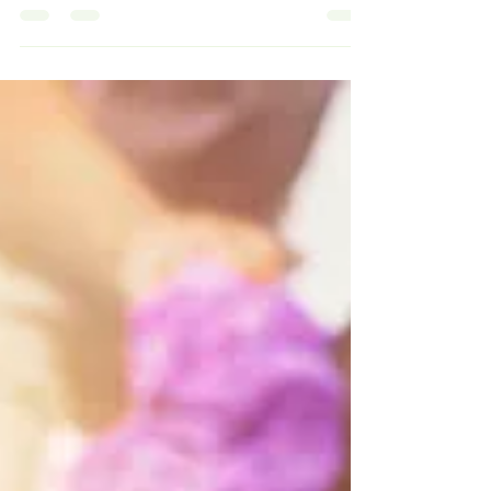
brings, it's important to remember our...