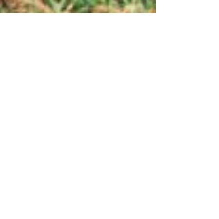
Litter Free Norbury
Jun 14, 2023
2 min read
The big clean-up that Norbury
needs!
If everyone did something, it would add up to
something big! Join us in the big clean-up that
Norbury desperately needs! By taking small...