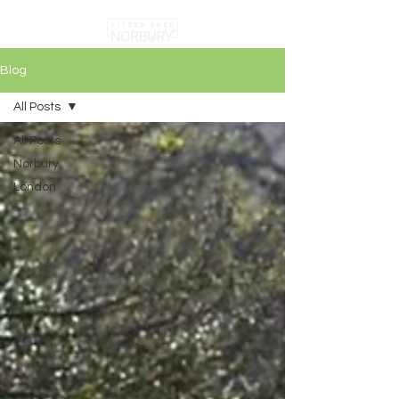
Blog
All Posts
All Posts
Norbury
London