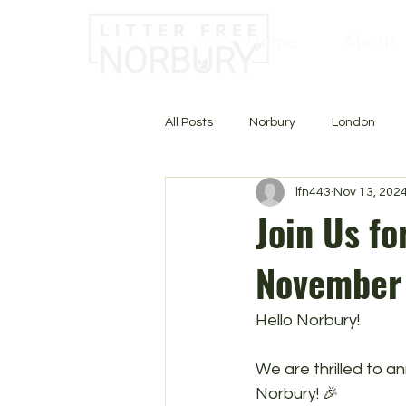
Home
About
All Posts
Norbury
London
lfn443
Nov 13, 202
Join Us fo
November 
Hello Norbury!
We are thrilled to 
Norbury! 🎉