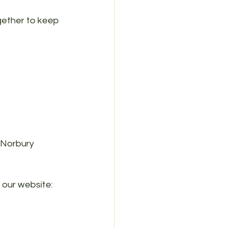
gether to keep 
Norbury 
 our website: 