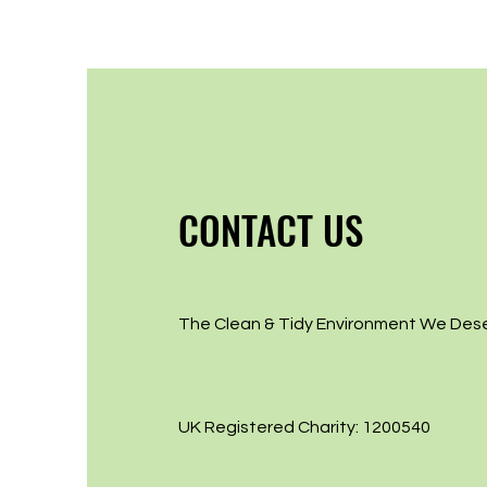
CONTACT US
The Clean & Tidy Environment We Des
UK Registered Charity: 1200540