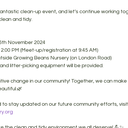
fantastic clean-up event, and let’s continue working to
lean and tidy.
16th November 2024
12:00 PM (Meet-up/registration at 9:45 AM)
utside Growing Beans Nursery (on London Road)
and litter-picking equipment will be provided.
sitive change in our community! Together, we can make 
autiful.
🌿
 to stay updated on our future community efforts, visit
ry.org
te the clean and tidy environment we all deserve! 💪✨