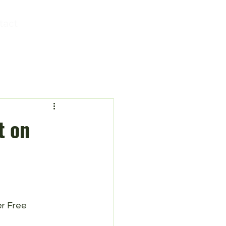
tact
t on
r Free 