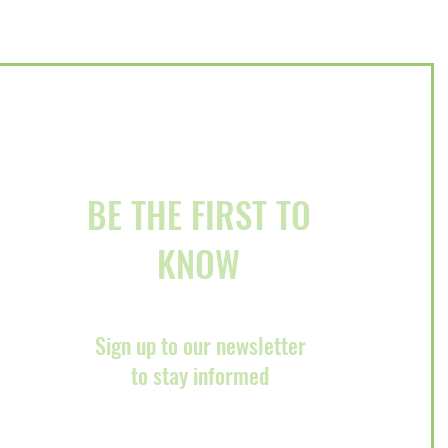
ury Event on December
BE THE FIRST TO
KNOW
Sign up to our newsletter
to stay informed