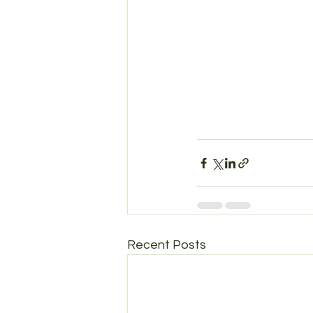
Recent Posts