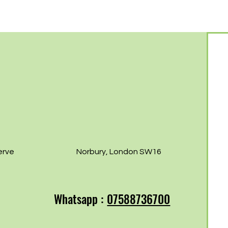
Free Norbury
Norb
07th!
erve
Norbury, London SW16
Whatsapp :
07588736700