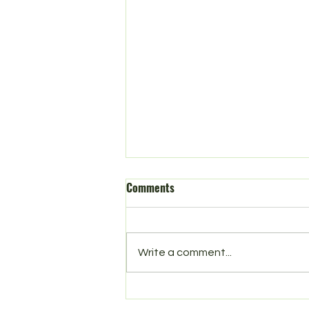
Comments
Spring in Norbury
Write a comment...