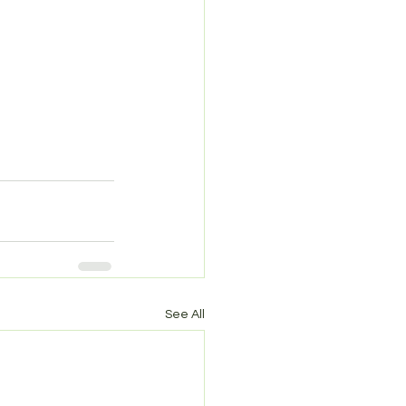
See All