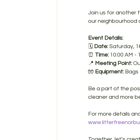
Join us for another 
our neighbourhood c
Event Details:
🗓️ 
Date:
 Saturday, 
⏰ 
Time:
 10:00 AM - 
📍 
Meeting Point:
 O
🧤 
Equipment:
 Bags 
Be a part of the po
cleaner and more be
For more details and
www.litterfreenorbu
Together, let’s crea