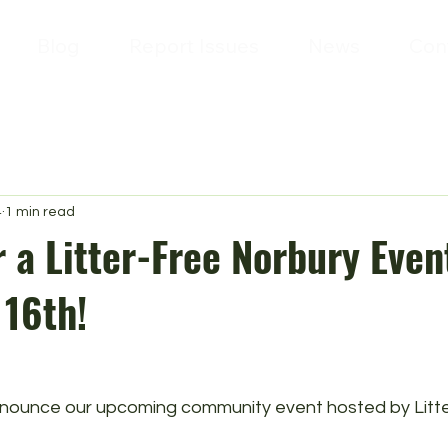
Blog
Report Issues
News
Con
4
1 min read
r a Litter-Free Norbury Even
16th!
announce our upcoming community event hosted by Litte