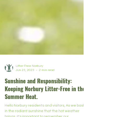
Litter Free Norbury
Jun 23, 2023
2 min read
Sunshine and Responsibility:
Keeping Norbury Litter-Free in the
Summer Heat.
Hello Norbury residents and visitors, As we bask