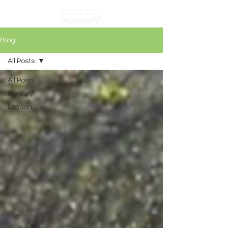
Blog
All Posts
All Posts
Norbury
London