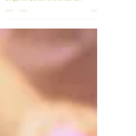
in the radiant sunshine that the hot weather
brings, it's important to remember our...