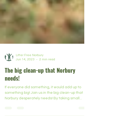
Litter Free Norbury
Jun 14, 2023
2 min read
The big clean-up that Norbury
needs!
If everyone did something, it would add up to
something big! Join us in the big clean-up that
Norbury desperately needs! By taking small...