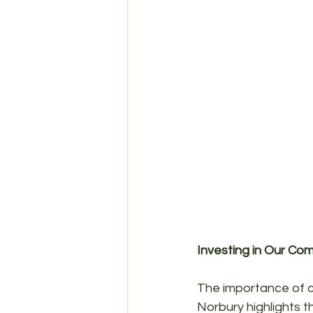
Investing in Our Co
The importance of cl
Norbury highlights t