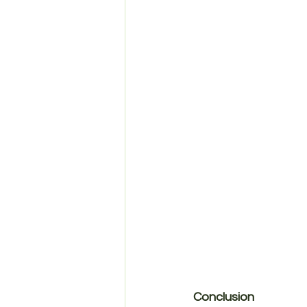
Conclusion