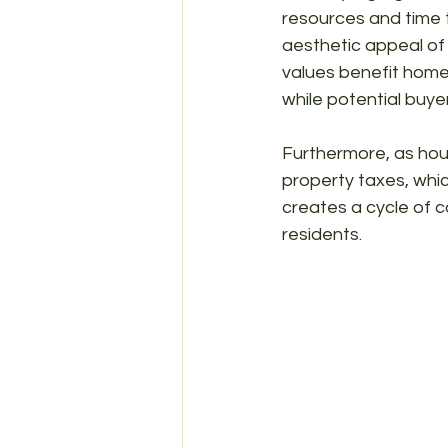
resources and time t
aesthetic appeal of 
values benefit homeo
while potential buye
Furthermore, as hous
property taxes, whic
creates a cycle of co
residents.