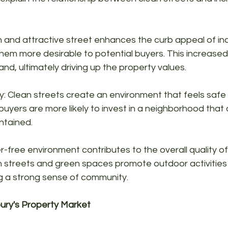
 and attractive street enhances the curb appeal of ind
hem more desirable to potential buyers. This increased d
nd, ultimately driving up the property values.
: Clean streets create an environment that feels safe 
 buyers are more likely to invest in a neighborhood that
ntained.
ter-free environment contributes to the overall quality of l
 streets and green spaces promote outdoor activities 
ng a strong sense of community.
ury's Property Market