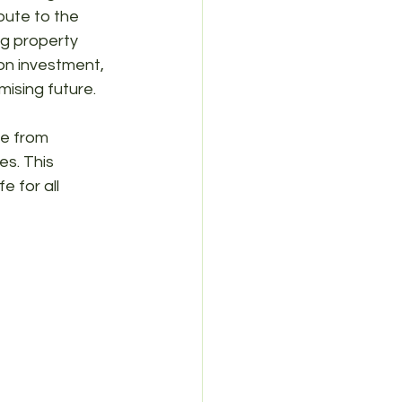
bute to the 
ng property 
on investment, 
mising future.
ue from 
es. This 
e for all 