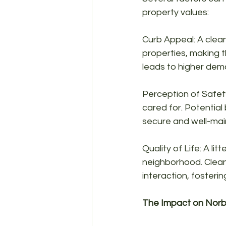
property values:
Curb Appeal: A clean
properties, making t
leads to higher dema
Perception of Safety
cared for. Potential
secure and well-mai
Quality of Life: A lit
neighborhood. Clean
interaction, fosteri
The Impact on Norb