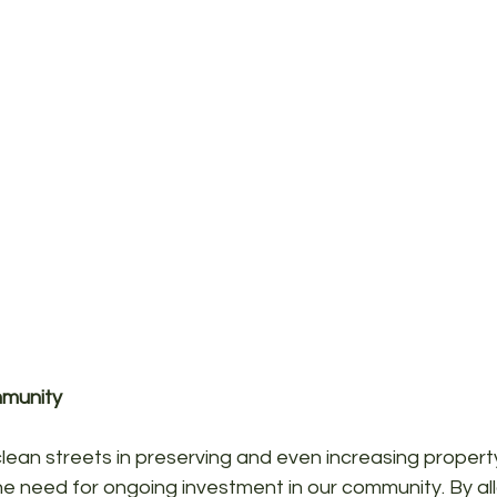
mmunity
ean streets in preserving and even increasing property
he need for ongoing investment in our community. By al