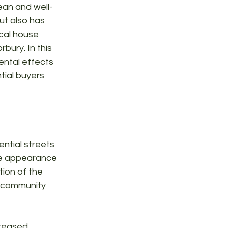
ean and well-
ut also has 
cal house 
bury. In this 
ental effects 
ial buyers 
ntial streets 
the appearance 
tion of the 
r community 
creased 