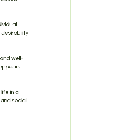
ividual 
esirability 
and well-
 appears 
ife in a 
and social 