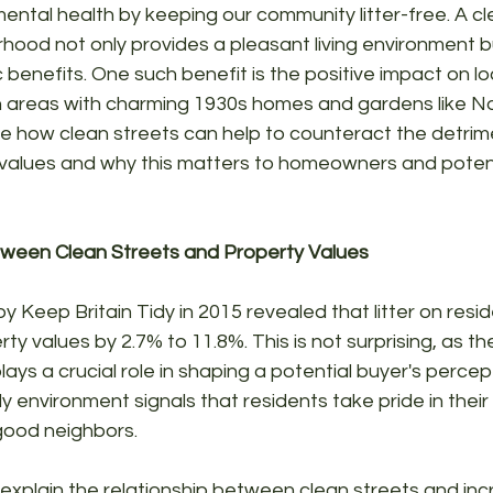
ntal health by keeping our community litter-free. A cl
hood not only provides a pleasant living environment b
 benefits. One such benefit is the positive impact on lo
 in areas with charming 1930s homes and gardens like Nor
lore how clean streets can help to counteract the detrim
y values and why this matters to homeowners and potent
ween Clean Streets and Property Values
 Keep Britain Tidy in 2015 revealed that litter on reside
y values by 2.7% to 11.8%. This is not surprising, as 
ays a crucial role in shaping a potential buyer's percep
dy environment signals that residents take pride in thei
 good neighbors.
 explain the relationship between clean streets and in