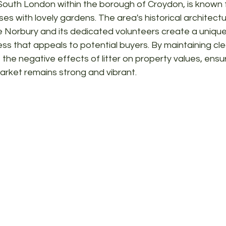
South London within the borough of Croydon, is known fo
s with lovely gardens. The area's historical architectu
ee Norbury and its dedicated volunteers create a unique
ss that appeals to potential buyers. By maintaining cle
the negative effects of litter on property values, ensur
arket remains strong and vibrant.