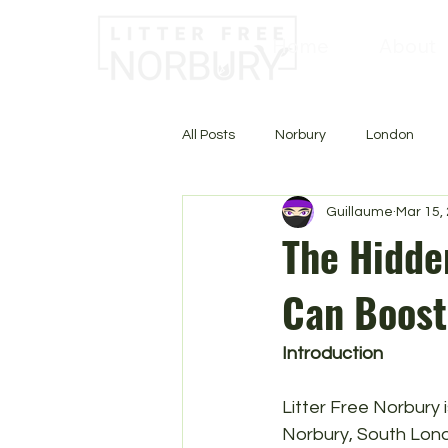
Home
About
All Posts
Norbury
London
Guillaume
Mar 15,
The Hidden
Can Boost
Introduction
Litter Free Norbury 
Norbury, South Londo