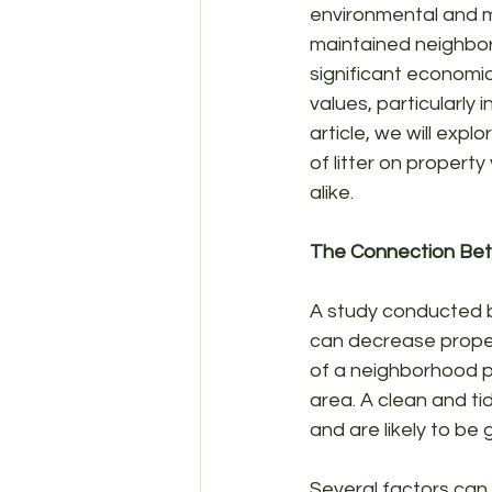
environmental and me
maintained neighbor
significant economic
values, particularly
article, we will exp
of litter on propert
alike.
The Connection Bet
A study conducted by
can decrease propert
of a neighborhood pl
area. A clean and ti
and are likely to be
Several factors can