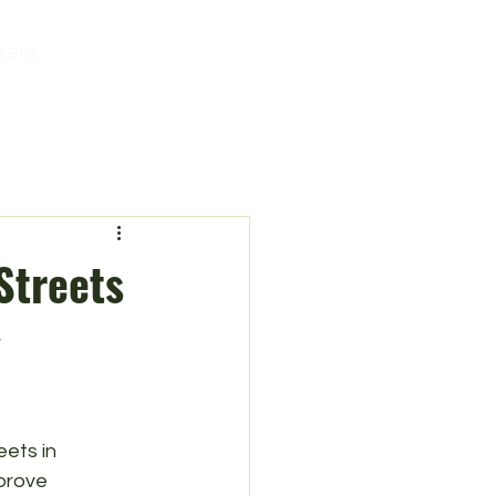
tact
Streets
y
ets in 
prove 