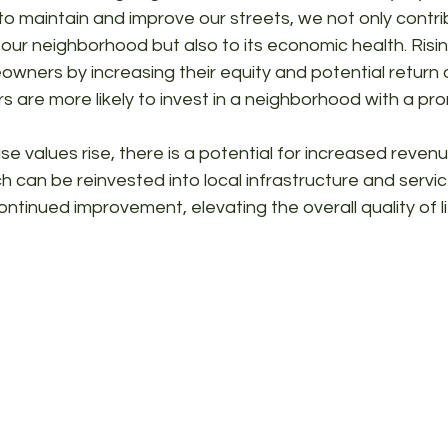
o maintain and improve our streets, we not only contri
our neighborhood but also to its economic health. Risi
wners by increasing their equity and potential return 
rs are more likely to invest in a neighborhood with a pro
e values rise, there is a potential for increased reven
h can be reinvested into local infrastructure and servic
ntinued improvement, elevating the overall quality of lif