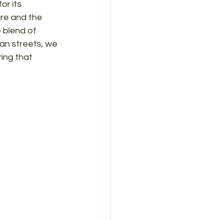
r its 
re and the 
 blend of 
an streets, we 
ing that 