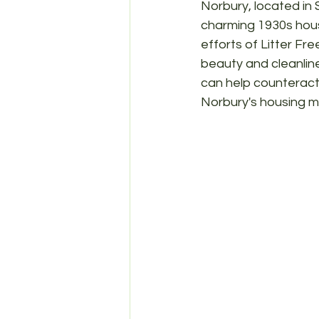
Norbury, located in 
charming 1930s house
efforts of Litter Fr
beauty and cleanline
can help counteract 
Norbury's housing m