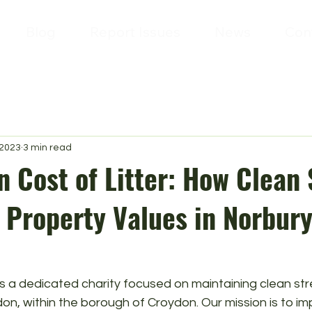
Blog
Report Issues
News
Con
 2023
3 min read
 Cost of Litter: How Clean 
 Property Values in Norbur
is a dedicated charity focused on maintaining clean stre
n, within the borough of Croydon. Our mission is to im