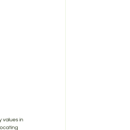
 values in 
locating 