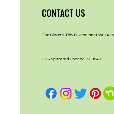
CONTACT US
The Clean & Tidy Environment We Des
UK Registered Charity: 1200540