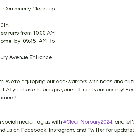
h Community Clean-up 
9th 
ep runs from 10:00 AM 
come by 09:45 AM to 
ury Avenue Entrance
! We're equipping our eco-warriors with bags and all t
. All you have to bring is yourself, and your energy! 
Fee
ipment!
 social media, tag us with 
#CleanNorbury2024
, and let
ind us on Facebook, Instagram, and Twitter for update