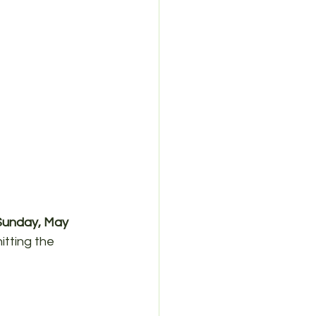
Sunday, May 
itting the 