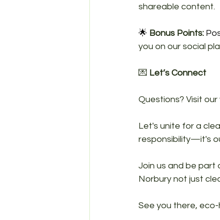
shareable content.
🌟 
Bonus Points:
 Pos
you on our social pl
💌 
Let’s Connect
Questions? Visit our
Let's unite for a cle
responsibility—it's ou
Join us and be part
Norbury not just clea
See you there, eco-