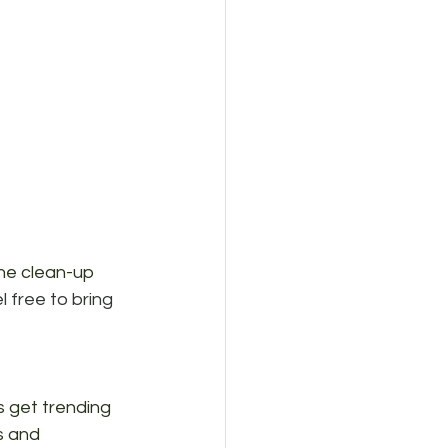
he clean-up 
l free to bring 
's get trending 
s and 