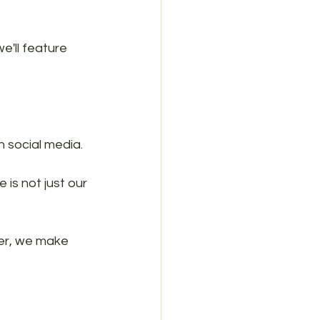
e'll feature 
n social media.
 is not just our 
er, we make 