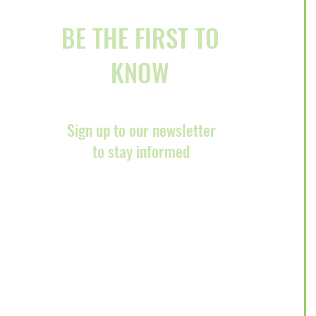
BE THE FIRST TO
KNOW
Sign up to our newsletter
to stay informed