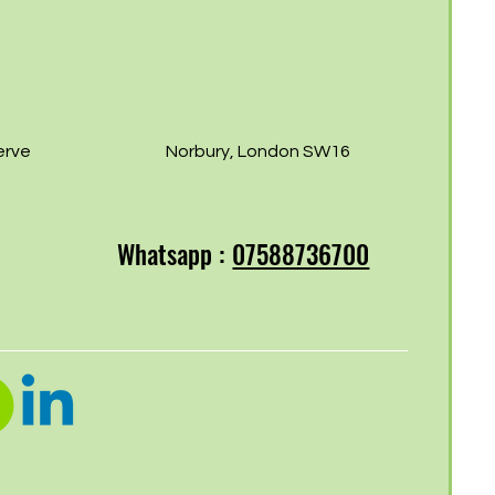
erve
Norbury, London SW16
Whatsapp :
07588736700