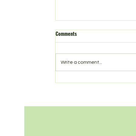
Comments
Spring in Norbury
Write a comment...