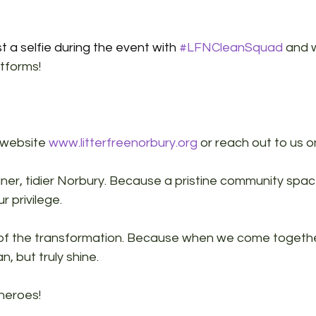
t a selfie during the event with 
#LFNCleanSquad
 and w
atforms!
 website 
www.litterfreenorbury.org
 or reach out to us o
aner, tidier Norbury. Because a pristine community space
r privilege.
 of the transformation. Because when we come togeth
n, but truly shine.
heroes!