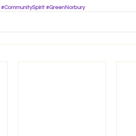
#CommunitySpirit
#GreenNorbury