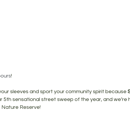
ours
!
 your sleeves and sport your community spirit because 
r 5th sensational street sweep of the year, and we’re h
 Nature Reserve!