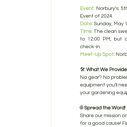
Event:
Norbury’s 5t
Event of 2024.
Date
: 
Sunday, May 1
Time: 
The clean swe
to 12:00 PM, but 
check-in.
Meet-Up Spot:
Norb
🛠️ 
What We Provide
No gear? No problem
equipment you'll need
your gardening equ
🌐 
Spread the Word!
Share our mission on
for a good cause! F