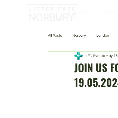
Home
About
All Posts
Norbury
London
LFN Events
May 15
JOIN US F
19.05.202