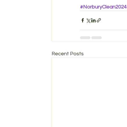
#NorburyClean2024
Recent Posts