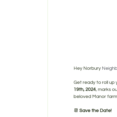
Hey Norbury 
Neighb
Get ready to roll up
19th, 2024
, marks ou
beloved Manor farm
📆 
Save the Date!