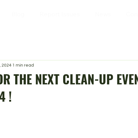
Blog
Report Issues
News
Con
, 2024
1 min read
OR THE NEXT CLEAN-UP EVEN
4 !