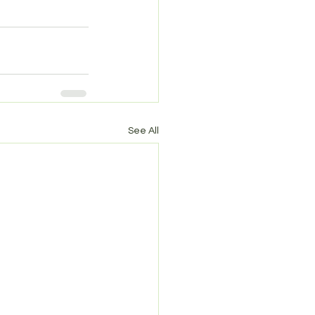
See All