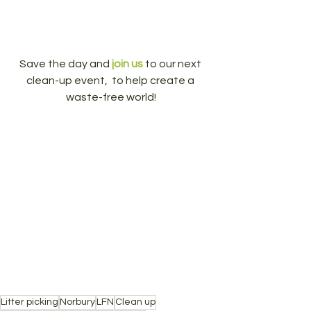
Save the day and 
join us
 to our next 
clean-up event,  to help create a 
waste-free world!
Litter picking
Norbury
LFN
Clean up