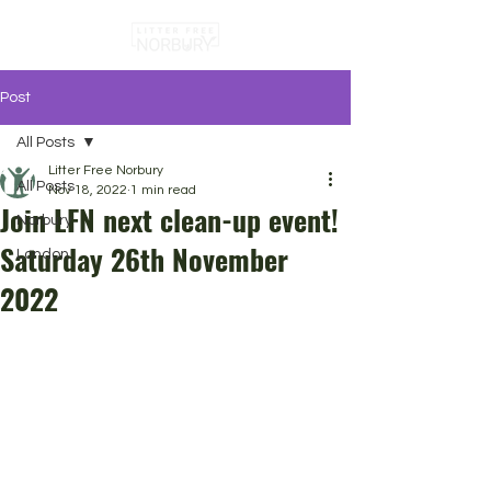
Post
All Posts
Litter Free Norbury
All Posts
Nov 18, 2022
1 min read
Join LFN next clean-up event!
Norbury
Saturday 26th November
London
2022