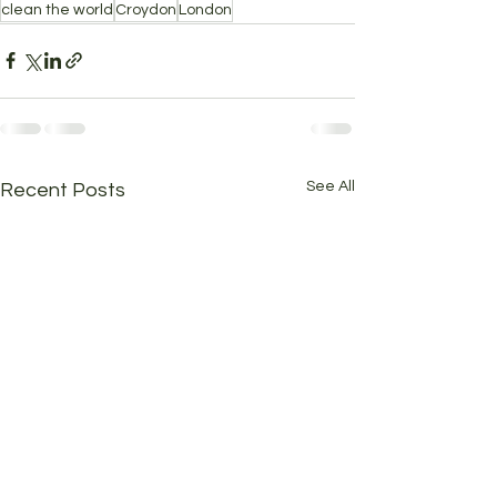
clean the world
Croydon
London
See All
Recent Posts