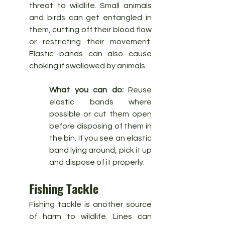
threat to wildlife. Small animals 
and birds can get entangled in 
them, cutting off their blood flow 
or restricting their movement. 
Elastic bands can also cause 
choking if swallowed by animals.
What you can do:
 Reuse 
elastic bands where 
possible or cut them open 
before disposing of them in 
the bin. If you see an elastic 
band lying around, pick it up 
and dispose of it properly.
Fishing Tackle
Fishing tackle is another source 
of harm to wildlife. Lines can 