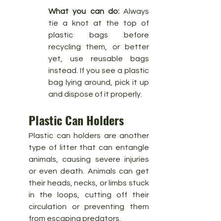
What you can do:
 Always 
tie a knot at the top of 
plastic bags before 
recycling them, or better 
yet, use reusable bags 
instead. If you see a plastic 
bag lying around, pick it up 
and dispose of it properly.
Plastic Can Holders
Plastic can holders are another 
type of litter that can entangle 
animals, causing severe injuries 
or even death. Animals can get 
their heads, necks, or limbs stuck 
in the loops, cutting off their 
circulation or preventing them 
from escaping predators.