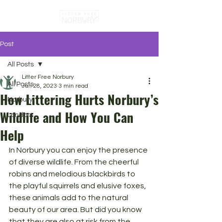
Post
All Posts
Litter Free Norbury
All Posts
Jun 28, 2023
3 min read
How Littering Hurts Norbury’s
Norbury
Wildlife and How You Can
London
Help
In Norbury you can enjoy the presence 
of diverse wildlife. From the cheerful 
robins and melodious blackbirds to 
the playful squirrels and elusive foxes, 
these animals add to the natural 
beauty of our area. But did you know 
that they are also at risk from the 