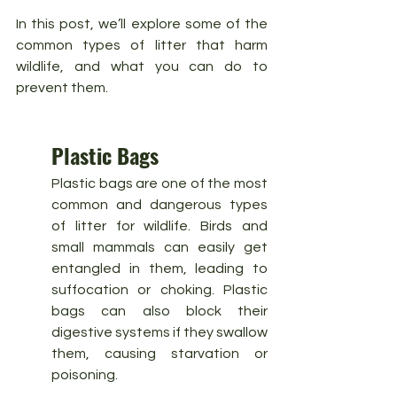
In this post, we’ll explore some of the 
common types of litter that harm 
wildlife, and what you can do to 
prevent them.
Plastic Bags
Plastic bags are one of the most 
common and dangerous types 
of litter for wildlife. Birds and 
small mammals can easily get 
entangled in them, leading to 
suffocation or choking. Plastic 
bags can also block their 
digestive systems if they swallow 
them, causing starvation or 
poisoning.