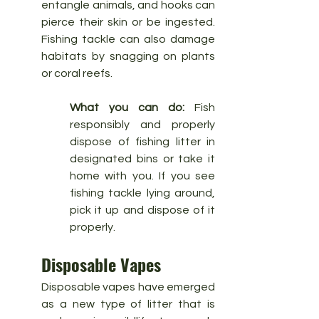
entangle animals, and hooks can 
pierce their skin or be ingested. 
Fishing tackle can also damage 
habitats by snagging on plants 
or coral reefs.
What you can do:
 Fish 
responsibly and properly 
dispose of fishing litter in 
designated bins or take it 
home with you. If you see 
fishing tackle lying around, 
pick it up and dispose of it 
properly.
Disposable Vapes
Disposable vapes have emerged 
as a new type of litter that is 