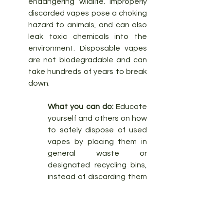
endangering wildlife. Improperly 
discarded vapes pose a choking 
hazard to animals, and can also 
leak toxic chemicals into the 
environment. Disposable vapes 
are not biodegradable and can 
take hundreds of years to break 
down.
What you can do:
 Educate 
yourself and others on how 
to safely dispose of used 
vapes by placing them in 
general waste or 
designated recycling bins, 
instead of discarding them 
on the streets. If you see a 
disposable vape lying 
around, pick it up and 