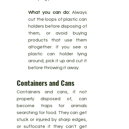
What you can do:
 Always 
cut the loops of plastic can 
holders before disposing of 
them, or avoid buying 
products that use them 
altogether. If you see a 
plastic can holder lying 
around, pick it up and cut it 
before throwing it away.
Containers and Cans
Containers and cans, if not 
properly disposed of, can 
become traps for animals 
searching for food. They can get 
stuck or injured by sharp edges, 
or suffocate if they can’t get 