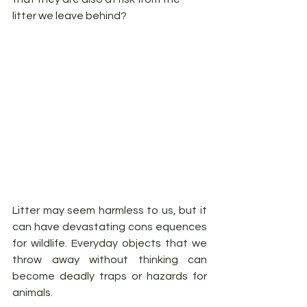
litter we leave behind?
Litter may seem harmless to us, but it 
can have devastating cons equences 
for wildlife. Everyday objects that we 
throw away without thinking can 
become deadly traps or hazards for 
animals. 