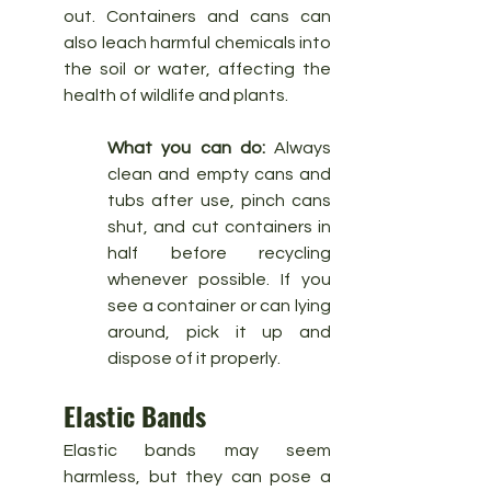
out. Containers and cans can 
also leach harmful chemicals into 
the soil or water, affecting the 
health of wildlife and plants.
What you can do:
 Always 
clean and empty cans and 
tubs after use, pinch cans 
shut, and cut containers in 
half before recycling 
whenever possible. If you 
see a container or can lying 
around, pick it up and 
dispose of it properly.
Elastic Bands
Elastic bands may seem 
harmless, but they can pose a 