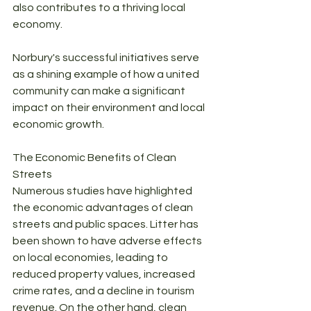
also contributes to a thriving local 
economy. 
Norbury's successful initiatives serve 
as a shining example of how a united 
community can make a significant 
impact on their environment and local 
economic growth.
The Economic Benefits of Clean 
Streets
Numerous studies have highlighted 
the economic advantages of clean 
streets and public spaces. Litter has 
been shown to have adverse effects 
on local economies, leading to 
reduced property values, increased 
crime rates, and a decline in tourism 
revenue. On the other hand, clean 