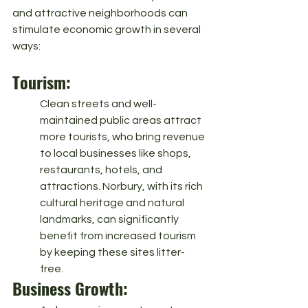
and attractive neighborhoods can 
stimulate economic growth in several 
ways:
Tourism: 
Clean streets and well-
maintained public areas attract 
more tourists, who bring revenue 
to local businesses like shops, 
restaurants, hotels, and 
attractions. Norbury, with its rich 
cultural heritage and natural 
landmarks, can significantly 
benefit from increased tourism 
by keeping these sites litter-
free.
Business Growth: