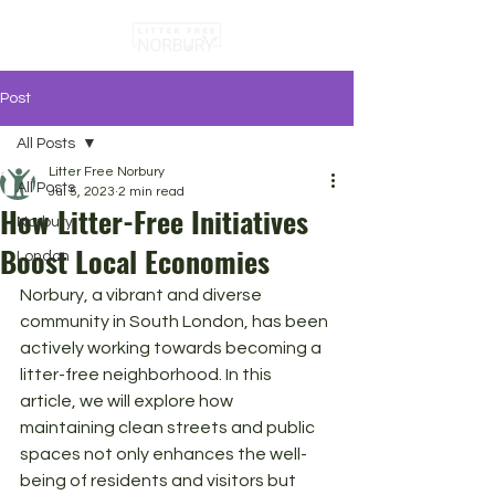
Post
All Posts
Litter Free Norbury
All Posts
Jul 5, 2023
2 min read
How Litter-Free Initiatives
Norbury
Boost Local Economies
London
Norbury, a vibrant and diverse 
community in South London, has been 
actively working towards becoming a 
litter-free neighborhood. In this 
article, we will explore how 
maintaining clean streets and public 
spaces not only enhances the well-
being of residents and visitors but 