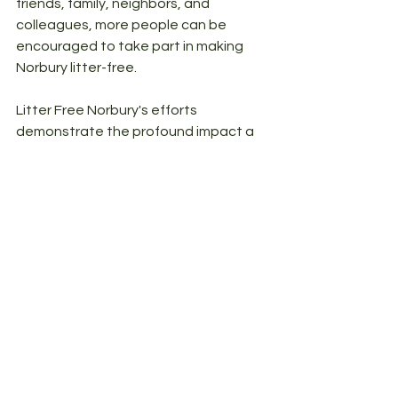
friends, family, neighbors, and 
colleagues, more people can be 
encouraged to take part in making 
Norbury litter-free. 
Litter Free Norbury's efforts 
demonstrate the profound impact a 
united community can have on both 
the environment and the local 
economy. By maintaining clean and 
attractive streets, Norbury not only 
enhances the well-being of its 
residents and visitors but also 
creates an appealing destination for 
tourists, businesses, and potential 
homebuyers.
Thank you for your continued support 
and dedication to the cause.