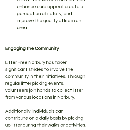
enhance curb appeal, create a 
perception of safety, and 
improve the quality of life in an 
area.
Engaging the Community
Litter Free Norbury has taken 
significant strides to involve the 
community in their initiatives. Through 
regular litter picking events, 
volunteers join hands to collect litter 
from various locations in Norbury. 
Additionally, individuals can 
contribute on a daily basis by picking 
up litter during their walks or activities. 