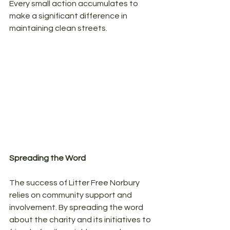
Every small action accumulates to 
make a significant difference in 
maintaining clean streets.
Spreading the Word
The success of Litter Free Norbury 
relies on community support and 
involvement. By spreading the word 
about the charity and its initiatives to 