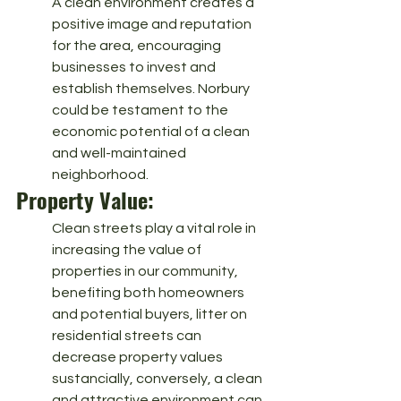
A clean environment creates a 
positive image and reputation 
for the area, encouraging 
businesses to invest and 
establish themselves. Norbury 
could be testament to the 
economic potential of a clean 
and well-maintained 
neighborhood.
Property Value: 
Clean streets play a vital role in 
increasing the value of 
properties in our community, 
benefiting both homeowners 
and potential buyers, litter on 
residential streets can 
decrease property values 
sustancially, conversely, a clean 
and attractive environment can 