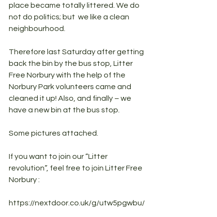
place became totally littered. We do 
not do politics; but  we like a clean 
neighbourhood.
Therefore last Saturday after getting 
back the bin by the bus stop, Litter 
Free Norbury with the help of the 
Norbury Park volunteers came and 
cleaned it up! Also, and finally – we 
have a new bin at the bus stop.
Some pictures attached.
If you want to join our “Litter 
revolution”, feel free to join Litter Free 
Norbury :
https://nextdoor.co.uk/g/utw5pgwbu/