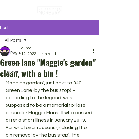
Post
All Posts
Guillaume
All Posts
Dec 12, 2022
1 min read
Green lane "Maggie's garden"
Norbury
clean, with a bin !
London
Maggies garden”, just next to 349 
Green Lane (by the bus stop) – 
according to the legend  was 
supposed to be a memorial for late 
councillor Maggie Mansell who passed 
after a short illness in January 2019. 
For whatever reasons (including the 
bin removal by the bus stop), the 