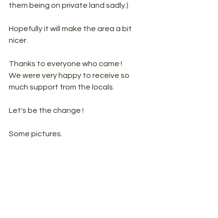
them being on private land sadly.)
Hopefully it will make the area a bit 
nicer. 
Thanks to everyone who came ! 
We were very happy to receive so 
much support from the locals. 
Let's be the change ! 
Some pictures.