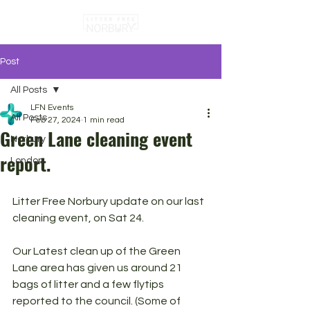
Post
All Posts
LFN Events
All Posts
Feb 27, 2024
1 min read
Green Lane cleaning event
Norbury
report.
London
Litter Free Norbury update on our last 
cleaning event, on Sat 24.
Our Latest clean up of the Green 
Lane area has given us around 21 
bags of litter and a few flytips 
reported to the council. (Some of 