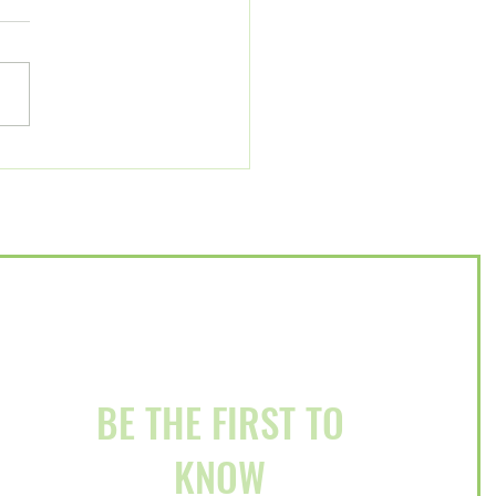
Us for a Litter-Free
ury Event on December
BE THE FIRST TO
KNOW