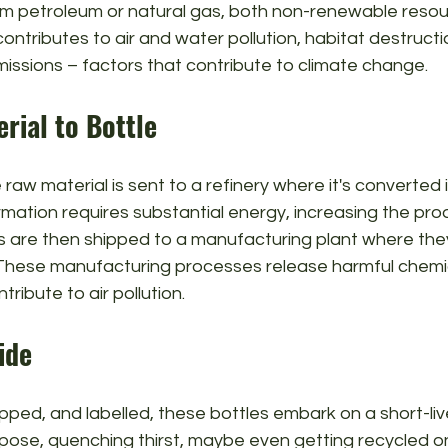
rom petroleum or natural gas, both non-renewable resou
ontributes to air and water pollution, habitat destructi
issions – factors that contribute to climate change.
rial to Bottle
raw material is sent to a refinery where it's converted i
ormation requires substantial energy, increasing the pro
ts are then shipped to a manufacturing plant where the
. These manufacturing processes release harmful chemic
ribute to air pollution.
ide
apped, and labelled, these bottles embark on a short-live
pose, quenching thirst, maybe even getting recycled on