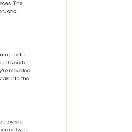
rces. The 
on, and 
nto plastic 
duct's carbon 
y're moulded 
als into the 
d joyride. 
ce or twice. 