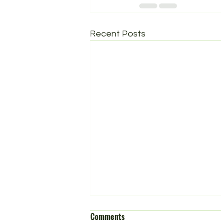
Recent Posts
Comments