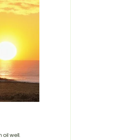
oil well. 