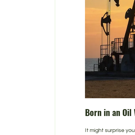
Born in an Oil
It might surprise you