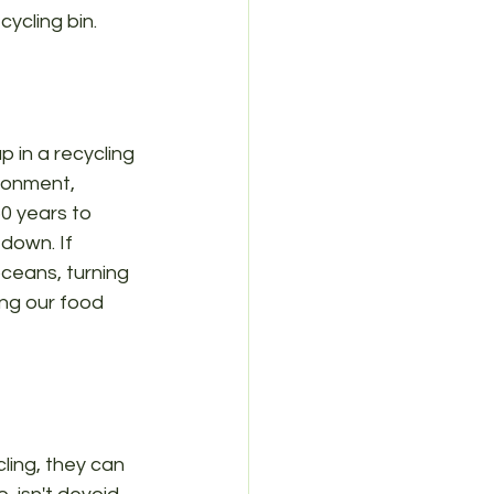
cycling bin.
p in a recycling 
ironment, 
50 years to 
down. If 
oceans, turning 
ing our food 
cling, they can 