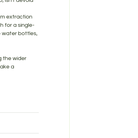
, isn't devoid 
om extraction 
h for a single-
e water bottles, 
g the wider 
make a 