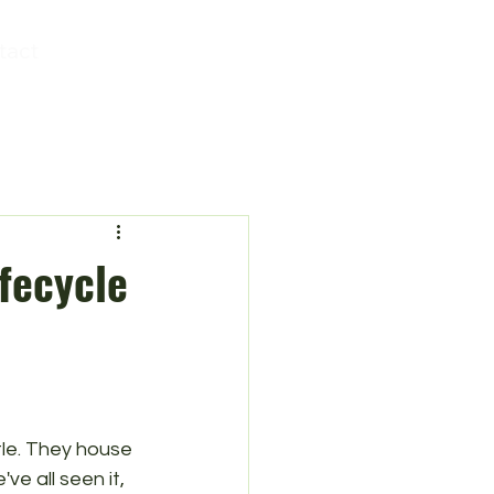
tact
fecycle
ttle. They house 
ve all seen it, 