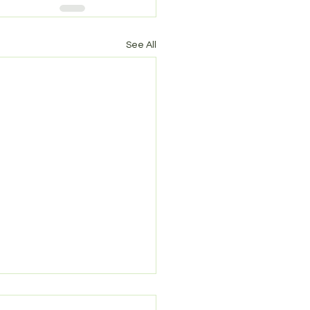
See All