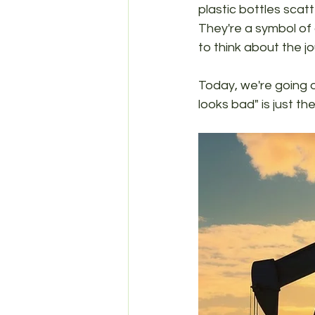
plastic bottles sca
They're a symbol of
to think about the jo
Today, we're going on
looks bad" is just t