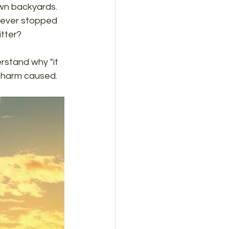
wn backyards. 
 ever stopped 
itter?
rstand why "it 
l harm caused.