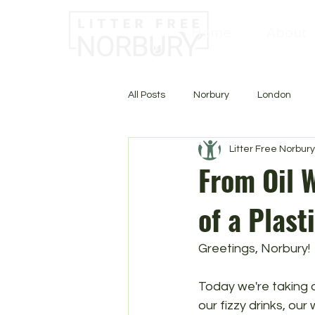
Home
About
All Posts
Norbury
London
Litter Free Norbury
From Oil W
of a Plast
Greetings, Norbury!
Today we're taking a 
our fizzy drinks, our 