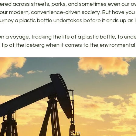
ttered across streets, parks, and sometimes even our o
 our modern, convenience-driven society. But have you
urney a plastic bottle undertakes before it ends up as l
 a voyage, tracking the life of a plastic bottle, to unde
he tip of the iceberg when it comes to the environmenta