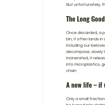
But unfortunately, t
The Long Goo
Once discarded, a pla
bin, it often lands in
including our beloved
decompose, slowly le
incinerated, it relea
into microplastics, 
chain.
A new life – if
Only a small fraction