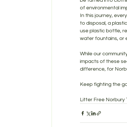
be turned into clothi
of environmental im
In this journey, eve
to disposal, a plasti
use plastic bottle, r
water fountains, or 
While our community 
impacts of these see
difference, for Norb
Keep fighting the go
Litter Free Norbury