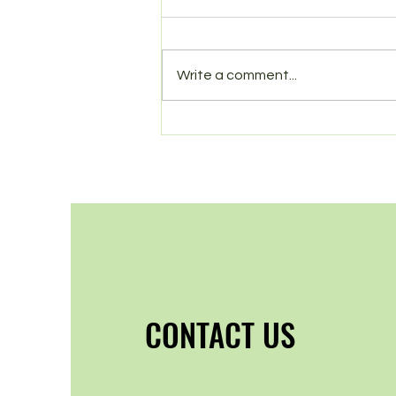
Spring in Norbury
Write a comment...
CONTACT US