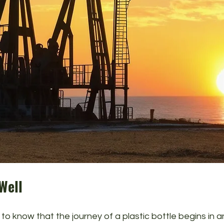
 Well
 to know that the journey of a plastic bottle begins in an 