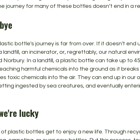
he journey for many of these bottles doesn’t end in a re
dbye
stic bottle's journey is far from over. If it doesn't end u
 a landfill, an incinerator, or, regrettably, our natural env
 Norbury. In a landfill, a plastic bottle can take up to 4
aching harmful chemicals into the ground as it breaks 
ses toxic chemicals into the air. They can end up in our 
getting ingested by sea creatures, and eventually enter
 we're lucky
 of plastic bottles get to enjoy a new life. Through recy