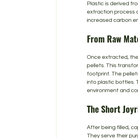
Plastic is derived f
extraction process c
increased carbon em
From Raw Mate
Once extracted, the 
pellets. This transf
footprint. The pelle
into plastic bottles
environment and cont
The Short Joyr
After being filled, c
They serve their pur