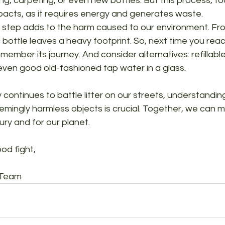
ng, carpeting, or even new bottles. But this process, too
pacts, as it requires energy and generates waste.
ry step adds to the harm caused to our environment. Fr
c bottle leaves a heavy footprint. So, next time you reac
emember its journey. And consider alternatives: refillabl
even good old-fashioned tap water in a glass.
continues to battle litter on our streets, understandin
mingly harmless objects is crucial. Together, we can 
ury and for our planet.
od fight,
 Team