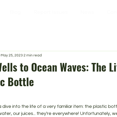
Blog
Report Issues
News
Con
May 25, 2023
2 min read
ells to Ocean Waves: The Li
ic Bottle
dive into the life of a very familiar item: the plastic bo
water, our juices... they're everywhere! Unfortunately, we'