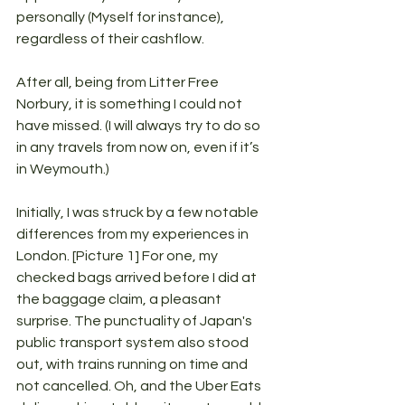
personally (Myself for instance), 
regardless of their cashflow. 
After all, being from Litter Free 
Norbury, it is something I could not 
have missed. (I will always try to do so 
in any travels from now on, even if it’s 
in Weymouth.)
Initially, I was struck by a few notable 
differences from my experiences in 
London. [Picture 1] For one, my 
checked bags arrived before I did at 
the baggage claim, a pleasant 
surprise. The punctuality of Japan's 
public transport system also stood 
out, with trains running on time and 
not cancelled. Oh, and the Uber Eats 