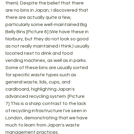
them). Despite the belief that there 
are no bins in Japan, I discovered that 
there are actually quite a few, 
particularly some well-maintained Big 
Belly Bins [Picture 6] (We have these in 
Norbury, but they do not look so good 
as not really maintained I think.) usually 
located next to drink and food 
vending machines, as well as in parks. 
Some of these bins are usually sorted 
for specific waste types such as 
general waste, lids, cups, and 
cardboard, highlighting Japan's 
advanced recycling system. [Picture 
7] This is a sharp contrast to the lack 
of recycling infrastructure I've seen in 
London, demonstrating that we have 
much to learn from Japan's waste 
management practices.