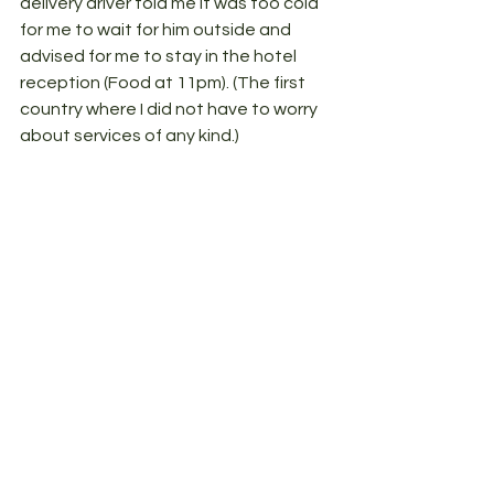
delivery driver told me it was too cold 
for me to wait for him outside and 
advised for me to stay in the hotel 
reception (Food at 11pm). (The first 
country where I did not have to worry 
about services of any kind.) 