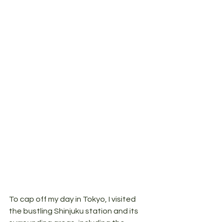
To cap off my day in Tokyo, I visited 
the bustling Shinjuku station and its 