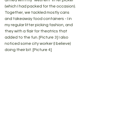
armed with my "western" litter picker 
(which I had packed for the occasion). 
Together, we tackled mostly cans 
and takeaway food containers - I in 
my regular litter picking fashion, and 
they with a flair for theatrics that 
added to the fun. [Picture 3] I also 
noticed some city worker (I believe) 
doing their bit. [Picture 4]