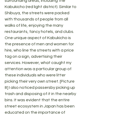
surrounding areas, including the 
Kabukicho (red light district). Similar to 
Shibuya, the streets were packed 
with thousands of people from all 
walks of life, enjoying the many 
restaurants, fancy hotels, and clubs. 
One unique aspect of Kabukicho is 
the presence of men and women for 
hire, who line the streets with a price 
tag on a sign, advertising their 
services. However, what caught my 
attention was a particular group of 
these individuals who were litter 
picking their very own street. [Picture 
8] I also noticed passersby picking up 
trash and disposing of it in the nearby 
bins. It was evident that the entire 
street ecosystem in Japan has been 
educated on the importance of 