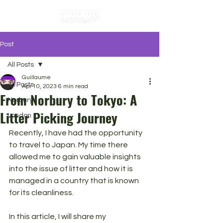
Post
All Posts
Guillaume
All Posts
Apr 10, 2023
6 min read
From Norbury to Tokyo: A
Norbury
Litter Picking Journey
London
Recently, I have had the opportunity 
to travel to Japan. My time there 
allowed me to gain valuable insights 
into the issue of litter and how it is 
managed in a country that is known 
for its cleanliness. 
In this article, I will share my 