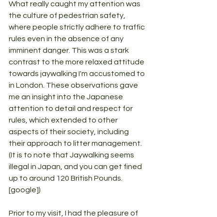
What really caught my attention was 
the culture of pedestrian safety, 
where people strictly adhere to traffic 
rules even in the absence of any 
imminent danger. This was a stark 
contrast to the more relaxed attitude 
towards jaywalking I'm accustomed to 
in London. These observations gave 
me an insight into the Japanese 
attention to detail and respect for 
rules, which extended to other 
aspects of their society, including 
their approach to litter management. 
(It is to note that Jaywalking seems 
illegal in Japan, and you can get fined 
up to around 120 British Pounds. 
[google])
Prior to my visit, I had the pleasure of 