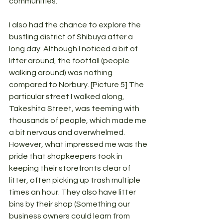
communities.
I also had the chance to explore the 
bustling district of Shibuya after a 
long day. Although I noticed a bit of 
litter around, the footfall (people 
walking around) was nothing 
compared to Norbury. [Picture 5] The 
particular street I walked along, 
Takeshita Street, was teeming with 
thousands of people, which made me 
a bit nervous and overwhelmed. 
However, what impressed me was the 
pride that shopkeepers took in 
keeping their storefronts clear of 
litter, often picking up trash multiple 
times an hour. They also have litter 
bins by their shop (Something our 
business owners could learn from 