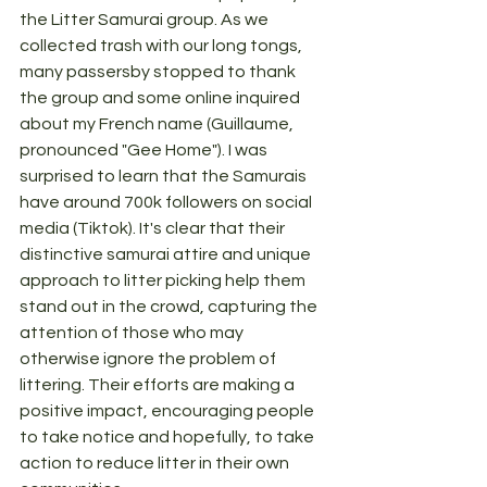
the Litter Samurai group. As we 
collected trash with our long tongs, 
many passersby stopped to thank 
the group and some online inquired 
about my French name (Guillaume, 
pronounced "Gee Home"). I was 
surprised to learn that the Samurais 
have around 700k followers on social 
media (Tiktok). It's clear that their 
distinctive samurai attire and unique 
approach to litter picking help them 
stand out in the crowd, capturing the 
attention of those who may 
otherwise ignore the problem of 
littering. Their efforts are making a 
positive impact, encouraging people 
to take notice and hopefully, to take 
action to reduce litter in their own 