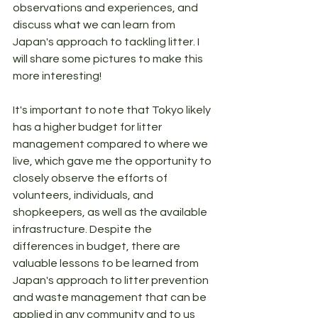
observations and experiences, and 
discuss what we can learn from 
Japan's approach to tackling litter. I 
will share some pictures to make this 
more interesting!
It's important to note that Tokyo likely 
has a higher budget for litter 
management compared to where we 
live, which gave me the opportunity to 
closely observe the efforts of 
volunteers, individuals, and 
shopkeepers, as well as the available 
infrastructure. Despite the 
differences in budget, there are 
valuable lessons to be learned from 
Japan's approach to litter prevention 
and waste management that can be 
applied in any community and to us 