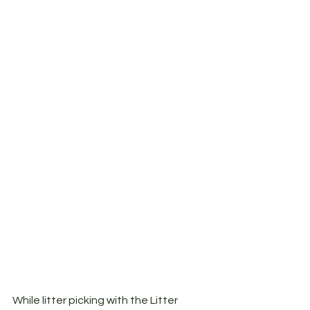
While litter picking with the Litter 