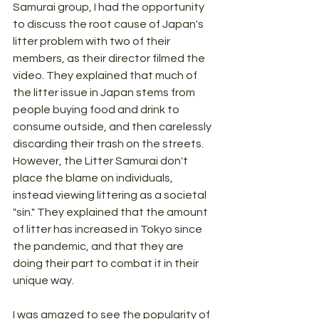
Samurai group, I had the opportunity 
to discuss the root cause of Japan's 
litter problem with two of their 
members, as their director filmed the 
video. They explained that much of 
the litter issue in Japan stems from 
people buying food and drink to 
consume outside, and then carelessly 
discarding their trash on the streets. 
However, the Litter Samurai don't 
place the blame on individuals, 
instead viewing littering as a societal 
"sin." They explained that the amount 
of litter has increased in Tokyo since 
the pandemic, and that they are 
doing their part to combat it in their 
unique way.
I was amazed to see the popularity of 