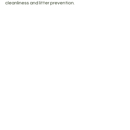
cleanliness and litter prevention. 