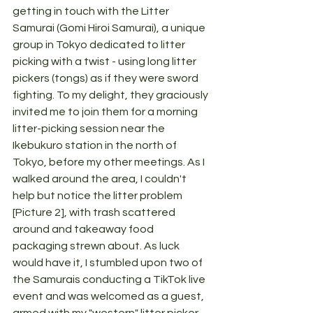
getting in touch with the Litter 
Samurai (Gomi Hiroi Samurai), a unique 
group in Tokyo dedicated to litter 
picking with a twist - using long litter 
pickers (tongs) as if they were sword 
fighting. To my delight, they graciously 
invited me to join them for a morning 
litter-picking session near the 
Ikebukuro station in the north of 
Tokyo, before my other meetings. As I 
walked around the area, I couldn't 
help but notice the litter problem 
[Picture 2], with trash scattered 
around and takeaway food 
packaging strewn about. As luck 
would have it, I stumbled upon two of 
the Samurais conducting a TikTok live 
event and was welcomed as a guest, 