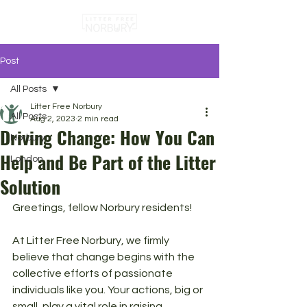
Post
All Posts
Litter Free Norbury
All Posts
Aug 2, 2023
2 min read
Driving Change: How You Can
Norbury
Help and Be Part of the Litter
London
Solution
Greetings, fellow Norbury residents! 
At Litter Free Norbury, we firmly 
believe that change begins with the 
collective efforts of passionate 
individuals like you. Your actions, big or 
small, play a vital role in raising 