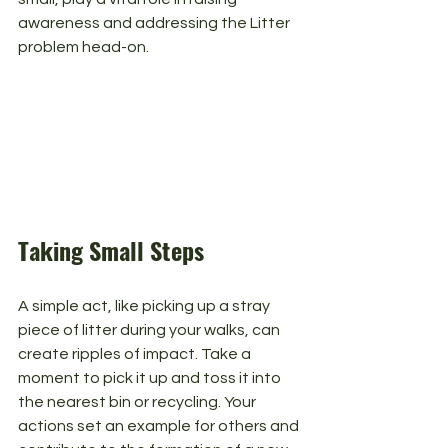
awareness and addressing the Litter 
problem head-on.
Taking Small Steps
A simple act, like picking up a stray 
piece of litter during your walks, can 
create ripples of impact. Take a 
moment to pick it up and toss it into 
the nearest bin or recycling. Your 
actions set an example for others and 