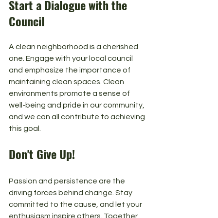
Start a Dialogue with the 
Council
A clean neighborhood is a cherished 
one. Engage with your local council 
and emphasize the importance of 
maintaining clean spaces. Clean 
environments promote a sense of 
well-being and pride in our community, 
and we can all contribute to achieving 
this goal.
Don't Give Up!
Passion and persistence are the 
driving forces behind change. Stay 
committed to the cause, and let your 
enthusiasm inspire others. Together, 