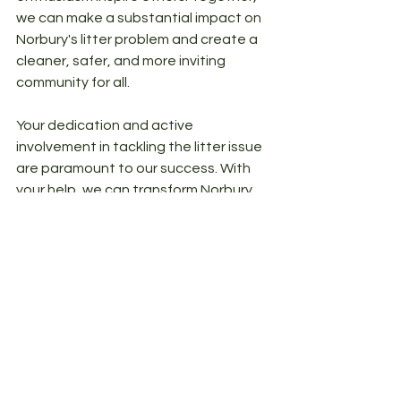
we can make a substantial impact on 
Norbury's litter problem and create a 
cleaner, safer, and more inviting 
community for all.
Your dedication and active 
involvement in tackling the litter issue 
are paramount to our success. With 
your help, we can transform Norbury 
into a shining example of a litter-free 
haven. 
Cheers,
- The Litter Free Norbury Team