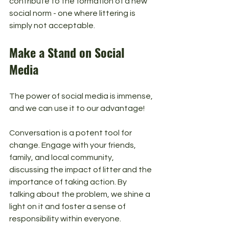
contribute to the formation of a new 
social norm - one where littering is 
simply not acceptable.
Make a Stand on Social 
Media
The power of social media is immense, 
and we can use it to our advantage! 
Conversation is a potent tool for 
change. Engage with your friends, 
family, and local community, 
discussing the impact of litter and the 
importance of taking action. By 
talking about the problem, we shine a 
light on it and foster a sense of 
responsibility within everyone.