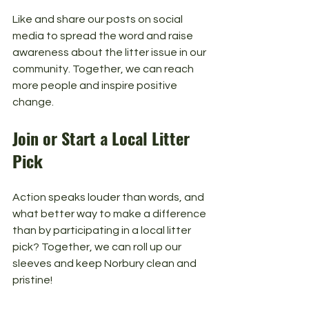
Like and share our posts on social 
media to spread the word and raise 
awareness about the litter issue in our 
community. Together, we can reach 
more people and inspire positive 
change.
Join or Start a Local Litter 
Pick
Action speaks louder than words, and 
what better way to make a difference 
than by participating in a local litter 
pick? Together, we can roll up our 
sleeves and keep Norbury clean and 
pristine!