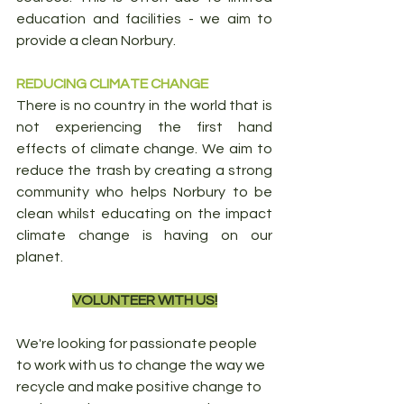
education and facilities - we aim to 
provide a clean Norbury. 
REDUCING CLIMATE CHANGE
There is no country in the world that is 
not experiencing the first hand 
effects of climate change. We aim to 
reduce the trash by creating a strong 
community who helps Norbury to be 
clean whilst educating on the impact 
climate change is having on our 
planet.
VOLUNTEER WITH US!
We're looking for passionate people 
to work with us to change the way we 
recycle and make positive change to 