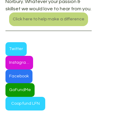
Norbury. Whatever your passion & 
skillset we would love to hear from you.
Click here to help make a difference
Twitter
Instagram
Facebook
GoFundMe
Coop fund LFN