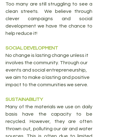
Too many are still struggling to see a 
clean streets.  We believe through 
clever campaigns and social 
development we have the chance to 
help reduce it!
SOCIAL DEVELOPMENT
No change is lasting change unless it 
involves the community. Through our 
events and social entrepreneurship, 
we aim to make a lasting and positive 
impact to the communities we serve.
SUSTAINABILITY
Many of the materials we use on daily 
basis have the capacity to be 
recycled. However, they are often 
thrown out, polluting our air and water 
sources. This is often due to limited 