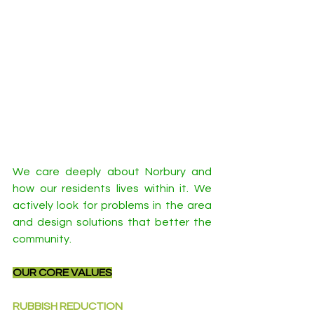
We care deeply about Norbury and 
how our residents lives within it. We 
actively look for problems in the area 
and design solutions that better the 
community.
OUR CORE VALUES
RUBBISH REDUCTION