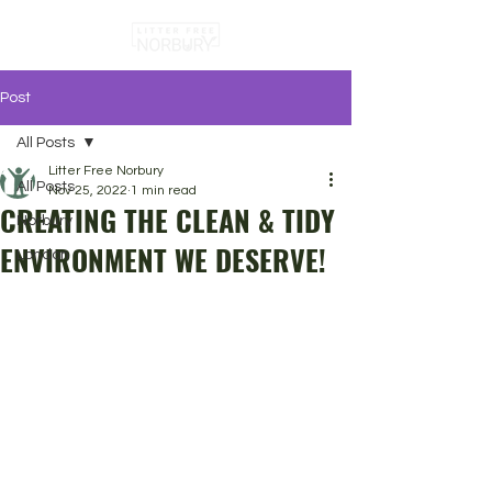
Post
All Posts
Litter Free Norbury
All Posts
Nov 25, 2022
1 min read
CREATING THE CLEAN & TIDY
Norbury
ENVIRONMENT WE DESERVE!
London