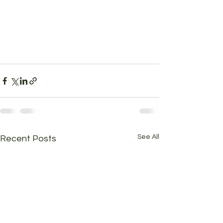
See All
Recent Posts