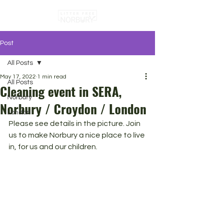
Post
All Posts
May 17, 2022
1 min read
All Posts
Cleaning event in SERA,
Norbury
Norbury / Croydon / London
London
Please see details in the picture. Join 
us to make Norbury a nice place to live 
in, for us and our children.