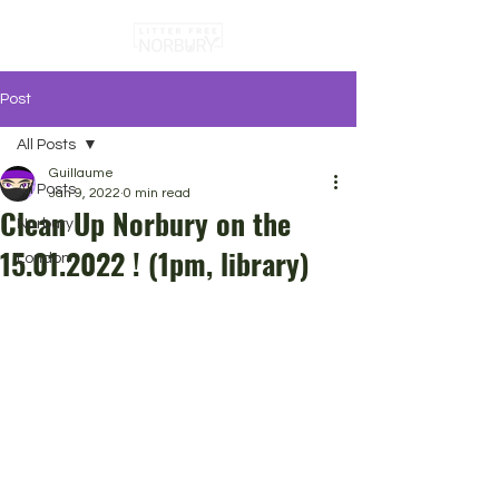
Post
All Posts
Guillaume
All Posts
Jan 9, 2022
0 min read
Clean Up Norbury on the
Norbury
15.01.2022 ! (1pm, library)
London