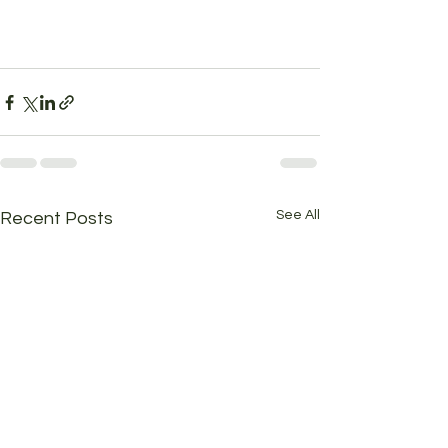
See All
Recent Posts