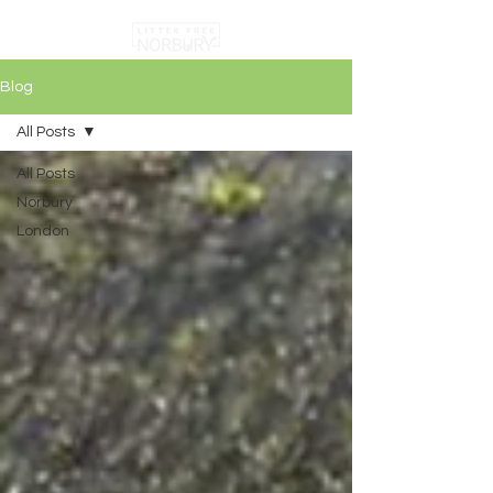
Blog
All Posts
All Posts
Norbury
London