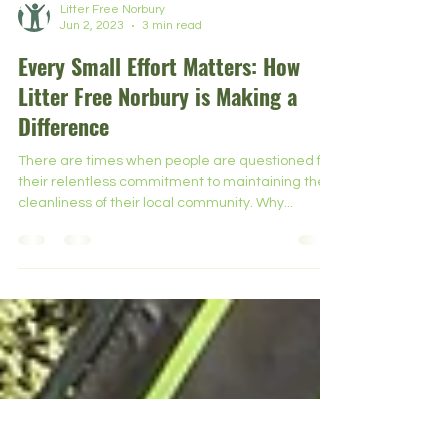
Litter Free Norbury
Jun 2, 2023
3 min read
Every Small Effort Matters: How
Litter Free Norbury is Making a
Difference
There are times when people are questioned for
their relentless commitment to maintaining the
cleanliness of their local community. Why...