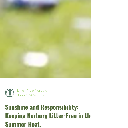
Litter Free Norbury
Jun 23, 2023
2 min read
Sunshine and Responsibility:
Keeping Norbury Litter-Free in the