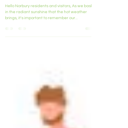
Summer Heat.
Hello Norbury residents and visitors, As we bask
in the radiant sunshine that the hot weather
brings, it's important to remember our...