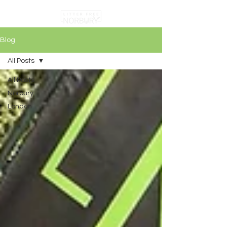
Blog
All Posts
All Posts
Norbury
London